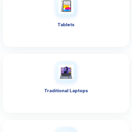
Tablets
Traditional Laptops