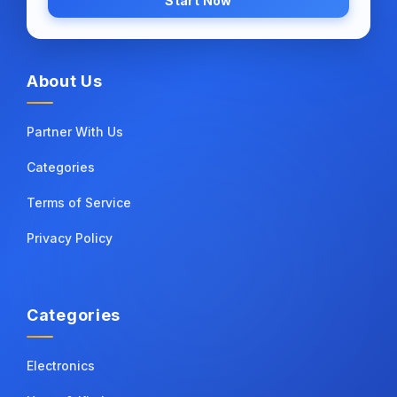
Start Now
About Us
Partner With Us
Categories
Terms of Service
Privacy Policy
Categories
Electronics