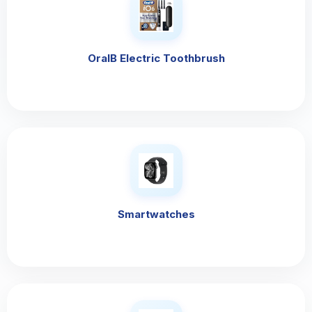
OralB Electric Toothbrush
Smartwatches