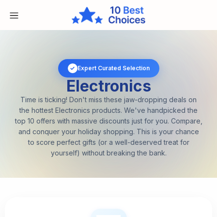
✓
Expert Curated Selection
Electronics
Time is ticking! Don't miss these jaw-dropping deals on
the hottest Electronics products. We've handpicked the
top 10 offers with massive discounts just for you. Compare,
and conquer your holiday shopping. This is your chance
to score perfect gifts (or a well-deserved treat for
yourself) without breaking the bank.