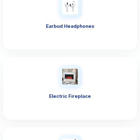
Earbud Headphones
Electric Fireplace