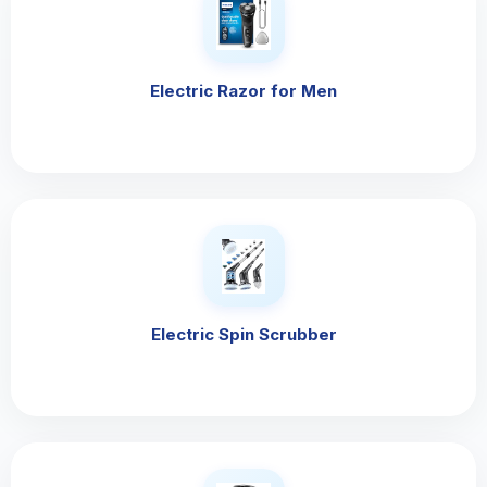
Electric Razor for Men
Electric Spin Scrubber