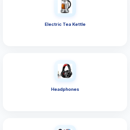
Electric Tea Kettle
Headphones