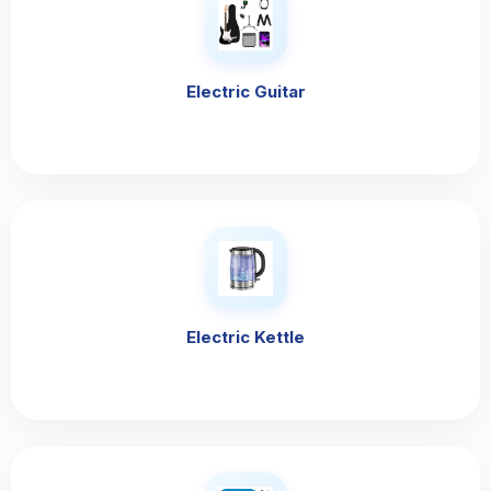
Electric Guitar
Electric Kettle