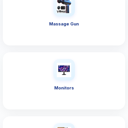
Massage Gun
Monitors