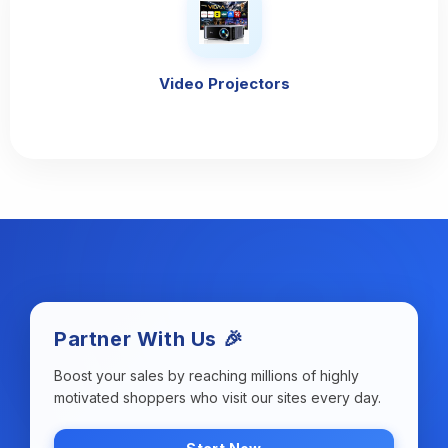
Video Projectors
Partner With Us 🎉
Boost your sales by reaching millions of highly
motivated shoppers who visit our sites every day.