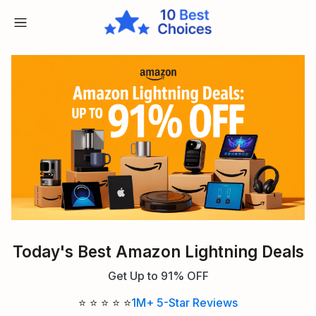
Today's Best Amazon Lightning Deals
Get Up to 91% OFF
⭐ ⭐ ⭐ ⭐ ⭐
1M+ 5-Star Reviews