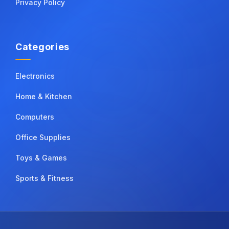
Privacy Policy
Categories
Electronics
Home & Kitchen
Computers
Office Supplies
Toys & Games
Sports & Fitness