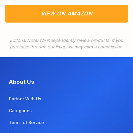
VIEW ON AMAZON
Editorial Note: We independently review products. If you
purchase through our links, we may earn a commission.
About Us
Partner With Us
Categories
Terms of Service