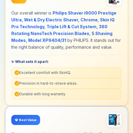
Our overall winner is
Philips Shaver i9000 Prestige
Ultra, Wet & Dry Electric Shaver, Chrome, Skin IQ
Pro Technology, Triple Lift & Cut System, 360
Rotating NanoTech Precision Blades, 5 Shaving
Modes, Model XP9404/31
by PHILIPS. It stands out for
the right balance of quality, performance and value.
✨ What sets it apart:
Excellent comfort with SkinIQ.
✓
Precision in hard-to-shave areas.
✓
Durable with long warranty.
✓
💎
Best Value