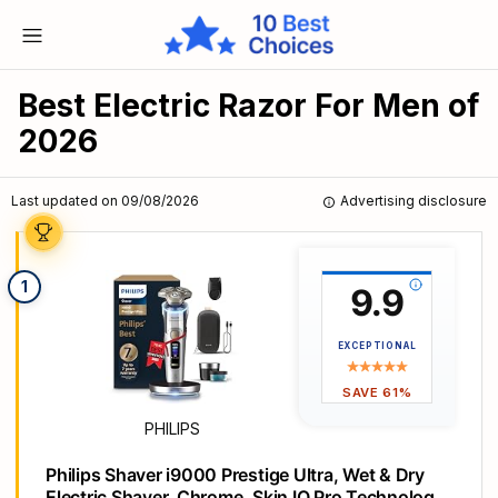
Best Electric Razor For Men of
2026
Last updated on 09/08/2026
Advertising disclosure
1
9.9
EXCEPTIONAL
SAVE 61%
PHILIPS
Philips Shaver i9000 Prestige Ultra, Wet & Dry
Electric Shaver, Chrome, Skin IQ Pro Technology,