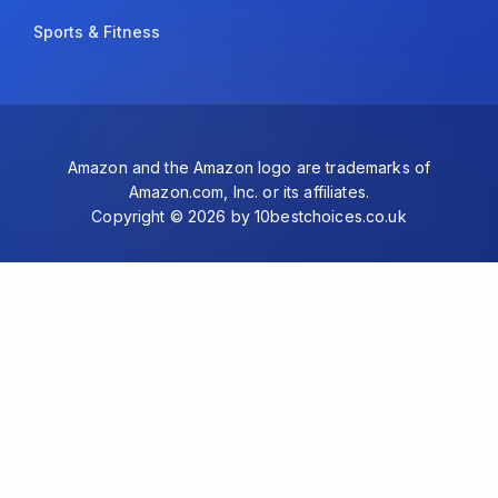
Sports & Fitness
Amazon and the Amazon logo are trademarks of
Amazon.com, Inc. or its affiliates.
Copyright © 2026 by 10bestchoices.co.uk