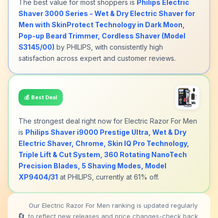
The best value for most shoppers is
Philips Electric
Shaver 3000 Series - Wet & Dry Electric Shaver for
Men with SkinProtect Technology in Dark Moon,
Pop-up Beard Trimmer, Cordless Shaver (Model
S3145/00)
by PHILIPS, with consistently high
satisfaction across expert and customer reviews.
💰
Best Deal
The strongest deal right now for Electric Razor For Men
is
Philips Shaver i9000 Prestige Ultra, Wet & Dry
Electric Shaver, Chrome, Skin IQ Pro Technology,
Triple Lift & Cut System, 360 Rotating NanoTech
Precision Blades, 5 Shaving Modes, Model
XP9404/31
at PHILIPS, currently at 61% off.
Our Electric Razor For Men ranking is updated regularly
🔄
to reflect new releases and price changes-check back