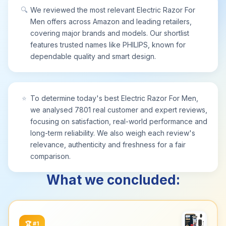
🔍
We reviewed the most relevant Electric Razor For
Men offers across Amazon and leading retailers,
covering major brands and models. Our shortlist
features trusted names like PHILIPS, known for
dependable quality and smart design.
⭐
To determine today's best Electric Razor For Men,
we analysed 7801 real customer and expert reviews,
focusing on satisfaction, real-world performance and
long-term reliability. We also weigh each review's
relevance, authenticity and freshness for a fair
comparison.
What we concluded:
🏆
#1