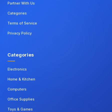
Partner With Us
Categories
Terms of Service
Privacy Policy
Categories
Electronics
Home & Kitchen
Computers
Office Supplies
Toys & Games