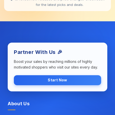
for the latest picks and deals.
Partner With Us 🎉
Boost your sales by reaching millions of highly
motivated shoppers who visit our sites every day.
Start Now
About Us