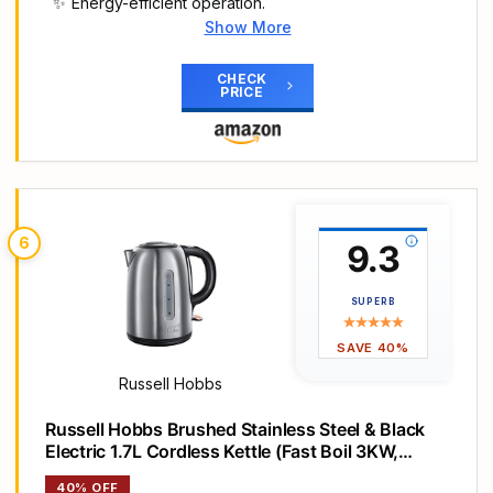
Energy-efficient operation.
Show More
Main Highlights
1.7 Litre polished stainless steel quiet boil kettle
CHECK
PRICE
with copper accents
Rapid boil zone denoting 1/2/3 cup volumes
Boil one, 235 ml cup in 45 seconds. Power light
indicator
Save up to 66 percent energy when using the
rapid boil zone
6
9.3
Perfect pour water spout, concealed heating
element and 360° base with cord storage
SUPERB
SAVE 40%
Russell Hobbs
Russell Hobbs Brushed Stainless Steel & Black
Electric 1.7L Cordless Kettle (Fast Boil 3KW,
Removable Washable Anti-Scale Filter, Push to
40% OFF