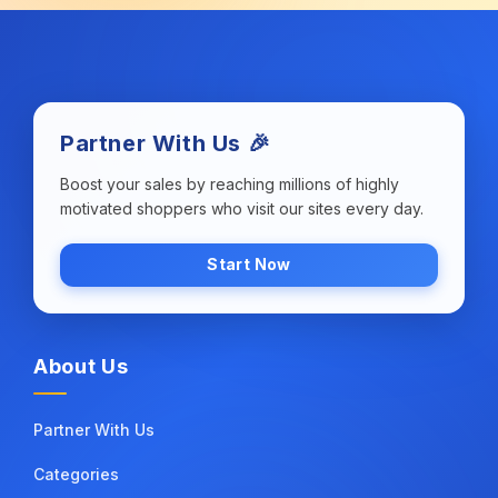
Partner With Us 🎉
Boost your sales by reaching millions of highly
motivated shoppers who visit our sites every day.
Start Now
About Us
Partner With Us
Categories