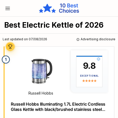
Best Electric Kettle of 2026
Last updated on 07/08/2026
Advertising disclosure
1
9.8
EXCEPTIONAL
Russell Hobbs
Russell Hobbs Illuminating 1.7L Electric Cordless
Glass Kettle with black/brushed stainless steel
accents (Fast Boil 3KW, Washable anti-scale