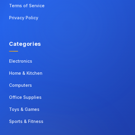
Terms of Service
Privacy Policy
Categories
Electronics
Home & Kitchen
Computers
Office Supplies
Toys & Games
Sports & Fitness