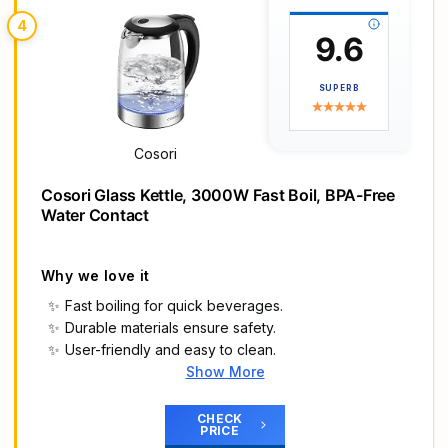
𝐈𝐧𝐭𝐞𝐫𝐧𝐚𝐥 𝐖𝐚𝐭𝐞𝐫 𝐋𝐞𝐯𝐞𝐥 𝐈𝐧𝐝𝐢𝐜𝐚𝐭𝐨𝐫: Unlike typical plastic
4
water level indicators, ours is completely plastic-
9.6
free to prevent plastic odors
𝟮 𝗟𝗶𝗱 𝗢𝗽𝗲𝗻𝗶𝗻𝗴 𝗔𝗻𝗴𝗹𝗲𝘀: 30° prevents boiling
SUPERB
water from splashing, while the wide 70° opening
allows hassle-free cleaning and easy refilling
𝐒𝐚𝐟𝐞 𝐚𝐧𝐝 𝐒𝐦𝐚𝐫𝐭: With automatic shut-off and boil-
Cosori
dry protection, this electric kettle prioritizes a safe
and smart home
Cosori Glass Kettle, 3000W Fast Boil, BPA-Free
Water Contact
Why we love it
Fast boiling for quick beverages.
Durable materials ensure safety.
User-friendly and easy to clean.
Show More
Main Highlights
𝑭𝒐𝒐𝒅-𝑮𝒓𝒂𝒅𝒆 𝑾𝒂𝒕𝒆𝒓 𝑻𝒐𝒖𝒄𝒉𝒊𝒏𝒈 𝑷𝒂𝒓𝒕𝒔: Our borosilicate
CHECK
PRICE
glass spout and 304 stainless steel lid/filter mean