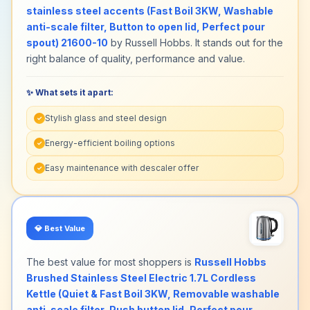
stainless steel accents (Fast Boil 3KW, Washable
anti-scale filter, Button to open lid, Perfect pour
spout) 21600-10
by Russell Hobbs. It stands out for the
right balance of quality, performance and value.
✨ What sets it apart:
Stylish glass and steel design
✓
Energy-efficient boiling options
✓
Easy maintenance with descaler offer
✓
💎
Best Value
The best value for most shoppers is
Russell Hobbs
Brushed Stainless Steel Electric 1.7L Cordless
Kettle (Quiet & Fast Boil 3KW, Removable washable
anti-scale filter, Push button lid, Perfect pour