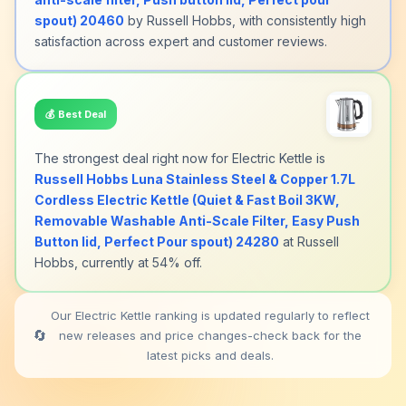
spout) 20460
by Russell Hobbs, with consistently high
satisfaction across expert and customer reviews.
💰
Best Deal
The strongest deal right now for Electric Kettle is
Russell Hobbs Luna Stainless Steel & Copper 1.7L
Cordless Electric Kettle (Quiet & Fast Boil 3KW,
Removable Washable Anti-Scale Filter, Easy Push
Button lid, Perfect Pour spout) 24280
at Russell
Hobbs, currently at 54% off.
Our Electric Kettle ranking is updated regularly to reflect
🔄
new releases and price changes-check back for the
latest picks and deals.