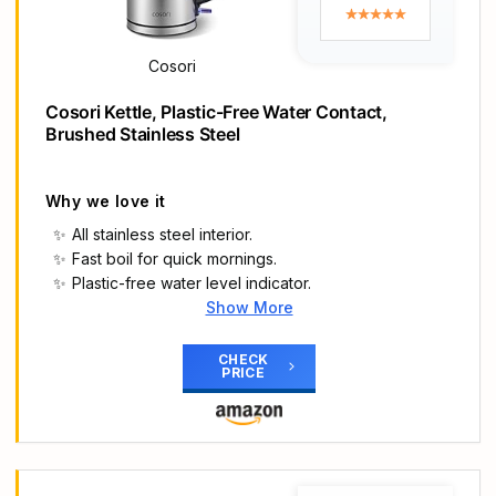
The removable washable lime scale filter will
keep your brew tasting amazing and is ideal for
those living In hard water areas
Cosori
Suitable for both right handed and left handed
users The 360 degree base means no matter
Cosori Kettle, Plastic-Free Water Contact,
where your new kettle lives it's always within easy
Brushed Stainless Steel
reach
Brushed stainless steel kettle with Russell Hobbs
embossed
Why we love it
Quiet boil technology 75% quieter
All stainless steel interior.
Rapid boil zone feature
Fast boil for quick mornings.
Denoting 1/2/3 cup volumes
Plastic-free water level indicator.
Boil one cup of water in 45 seconds
Show More
Main Highlights
𝟏𝟎𝟎% 𝐒𝐭𝐚𝐢𝐧𝐥𝐞𝐬𝐬 𝐒𝐭𝐞𝐞𝐥: Fully metal interior with all
CHECK
PRICE
water-contact parts made of 304 food-grade
stainless steel, including spout, inner lid, and filter
𝐅𝐚𝐬𝐭-𝐁𝐨𝐢𝐥: 3000W and British STRIX thermostat
boils 250ml water in 43 seconds, fast-enough for
your breakfast or afternoon tea/coffee