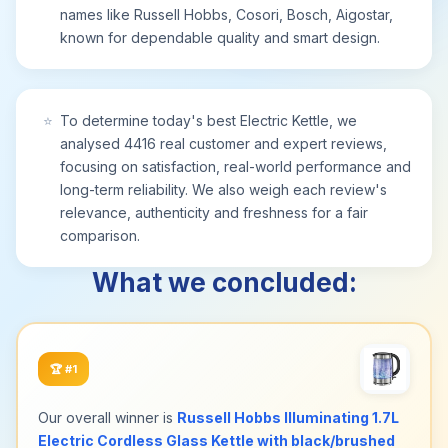
our friendly customer care team is just a message
names like Russell Hobbs, Cosori, Bosch, Aigostar,
away—ready to help you enjoy perfectly boiled
known for dependable quality and smart design.
water for years to come
⭐
To determine today's best Electric Kettle, we
analysed 4416 real customer and expert reviews,
focusing on satisfaction, real-world performance and
long-term reliability. We also weigh each review's
relevance, authenticity and freshness for a fair
comparison.
What we concluded:
🏆
#1
Our overall winner is
Russell Hobbs Illuminating 1.7L
Electric Cordless Glass Kettle with black/brushed