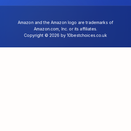
Amazon and the Amazon logo are trademarks of
Amazon.com, Inc. or its affiliates.
Copyright © 2026 by 10bestchoices.co.uk