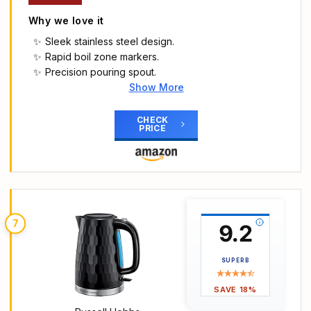
Open lid, Perfect Pour spout) 20441
Why we love it
Sleek stainless steel design.
Rapid boil zone markers.
Precision pouring spout.
Show More
Main Highlights
Brushed stainless steel kettle with plastic accents
CHECK
PRICE
Rapid boil zone feature
Denoting 1/2/3 cup volumes
Perfect pour spout
Push to open metal lid
7
9.2
SUPERB
SAVE 18%