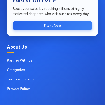
Boost your sales by reaching millions of highly
motivated shoppers who visit our sites every day.
Start Now
About Us
Partner With Us
Categories
Terms of Service
Privacy Policy