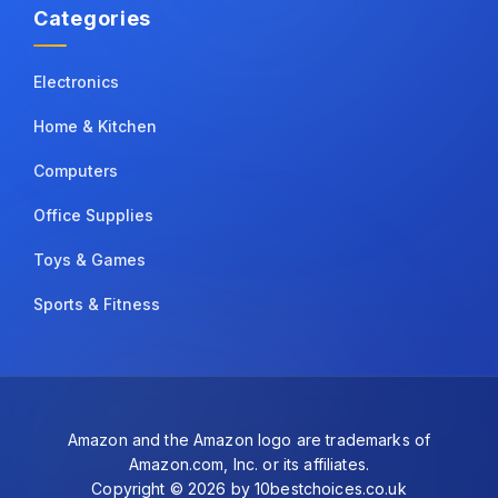
Categories
Electronics
Home & Kitchen
Computers
Office Supplies
Toys & Games
Sports & Fitness
Amazon and the Amazon logo are trademarks of
Amazon.com, Inc. or its affiliates.
Copyright © 2026 by 10bestchoices.co.uk