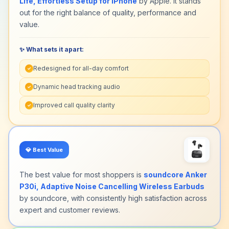
Life, Effortless Setup for iPhone
by Apple. It stands
this Computer Headsets delivers crystal-clear
out for the right balance of quality, performance and
calls on Zoom, Teams or Skype – even in busy
value.
home offices. It offers all‑day comfort and
endurance for back‑to‑back meetings, study
sessions or remote work.
✨ What sets it apart:
Redesigned for all-day comfort
✓
Dynamic head tracking audio
✓
Improved call quality clarity
✓
💎
Best Value
The best value for most shoppers is
soundcore Anker
P30i, Adaptive Noise Cancelling Wireless Earbuds
by soundcore, with consistently high satisfaction across
expert and customer reviews.