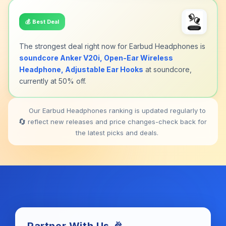
💰
Best Deal
The strongest deal right now for Earbud Headphones is
soundcore Anker V20i, Open-Ear Wireless
Headphone, Adjustable Ear Hooks
at soundcore,
currently at 50% off.
Our Earbud Headphones ranking is updated regularly to
🔄
reflect new releases and price changes-check back for
the latest picks and deals.
Partner With Us 🎉