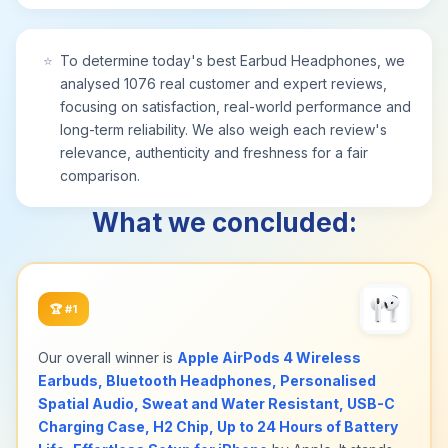
the pressure of heavier bluetooth headphones.
The ergonomic build of these wireless
headphones rivals premium noise cancelling
⭐
To determine today's best Earbud Headphones, we
headphones, enabling long wear at work, study,
analysed 1076 real customer and expert reviews,
or before sleep.
focusing on satisfaction, real-world performance and
[What’s Included] 1 x K9 TWS Wireless Bluetooth
long-term reliability. We also weigh each review's
Earbuds, 1 x Charging Case, 1 x Type‑C Charging
relevance, authenticity and freshness for a fair
Cable, 1 x User Manual. Everything you need is
comparison.
included in the box for immediate use; no extra
accessories required.
What we concluded:
[24-Month Warranty & 24/7 Customer Support]
This product comes with a 24-month warranty and
24-hour online customer service. We provide
timely assistance for any questions or issues to
🏆
#1
ensure a worry‑free shopping experience.
[Computer Headsets] Designed as a premium
Our overall winner is
Apple AirPods 4 Wireless
Computer Headsets for modern professionals and
Earbuds, Bluetooth Headphones, Personalised
students, this Computer Headsets is the perfect
Spatial Audio, Sweat and Water Resistant, USB-C
computer companion for PC, laptop or tablet.
Charging Case, H2 Chip, Up to 24 Hours of Battery
Featuring an AI chip with ENC noise cancellation,