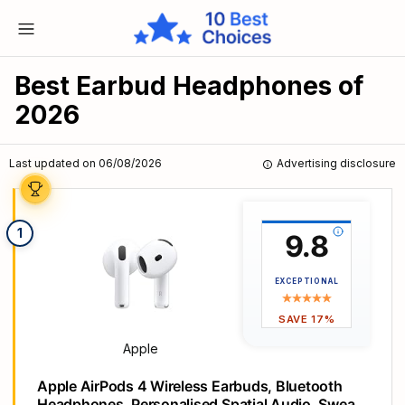
Best Earbud Headphones of
2026
Last updated on 06/08/2026
Advertising disclosure
1
9.8
EXCEPTIONAL
SAVE 17%
Apple
Apple AirPods 4 Wireless Earbuds, Bluetooth
Headphones, Personalised Spatial Audio, Sweat