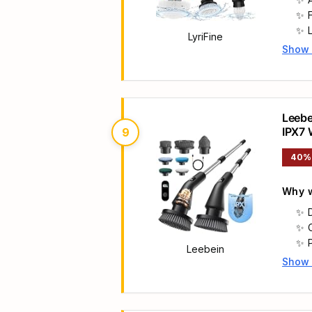
LyriFine
Show
Main 
Leebe
IPX7 
9
Handl
40%
Why w
Leebein
Show
Main 