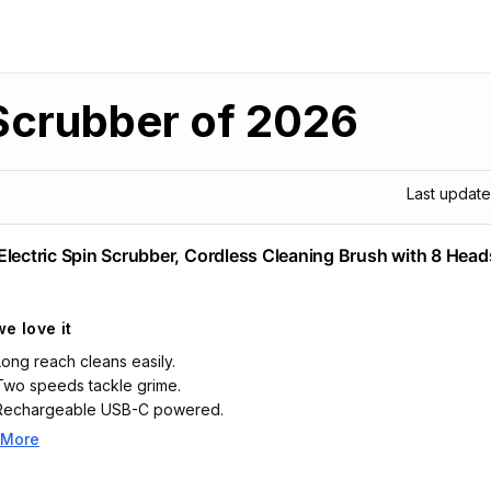
 Scrubber of 2026
Last updat
Electric Spin Scrubber, Cordless Cleaning Brush with 8 Head
e love it
Long reach cleans easily.
Two speeds tackle grime.
Rechargeable USB-C powered.
 More
Highlights
Electric scrubber for cleaning: The cordless long handle adjusts from