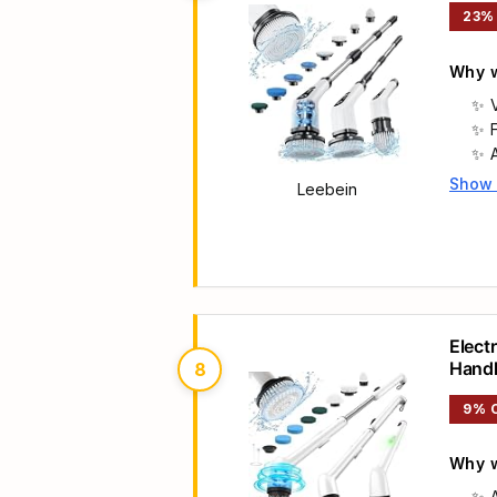
23%
Why w
Show
Leebein
Main 
Elect
Hand
8
9% 
Why w