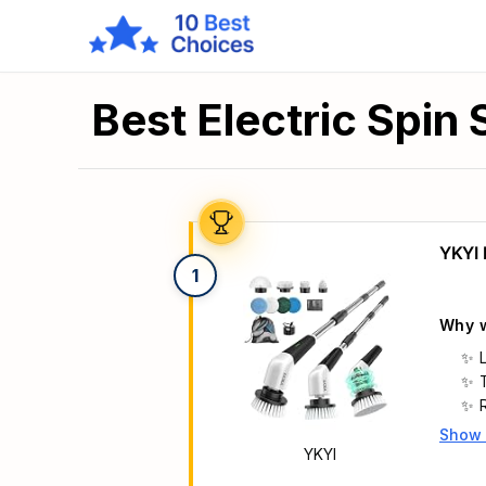
Best Electric Spin
YKYI 
1
Why w
Show
Main 
YKYI