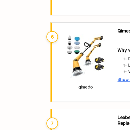
Qimed
6
Why w
Show
Main 
qimedo
Leebe
Repla
7
Scrub