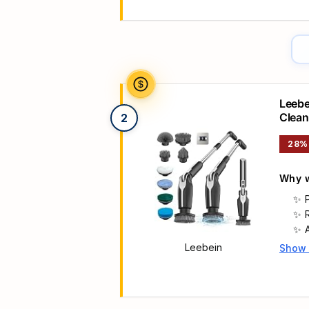
Leebe
Clean
2
Heads
28%
Why w
Leebein
Show
Main 