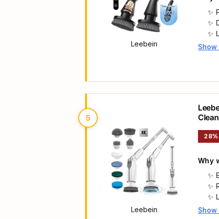
Leebein
Show
Main 
Leebe
Clean
5
Heads
28%
Why w
Leebein
Show
Main 