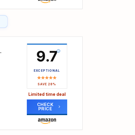
and
RPM,
rout
y
 use;
9.7
r
ng
EXCEPTIONAL
lue
s,
SAVE 28%
ng
Limited time deal
CHECK
PRICE
ber