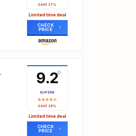
ads
SAVE 37%
 like
Limited time deal
cets,
All
onge
y
CHECK
PRICE
it
 the
in
peed
ll
 Even
y
dB,
 the
9.2
gh-
r
gh-
lows
SUPERB
even
 to
SAVE 28%
bber
utes
Limited time deal
CHECK
ms,
PRICE