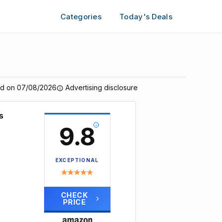
Categories
Today's Deals
ed on 07/08/2026
Advertising disclosure
s
9.8
EXCEPTIONAL
CHECK
PRICE
 12 to