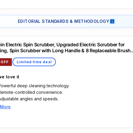
43.1 inches, helping clean shower walls, bathroom tiles, bath edges 
low floors without constant bending or kneeling.
Bathroom scrubber electric: Two speeds, about 380 RPM and 480 
EDITORIAL STANDARDS & METHODOLOGY
i
let you switch between daily wiping and stubborn soap residue on g
lines, tubs, sinks, taps and kitchen surfaces.
Electric cleaning brush scrubber: The 2600mAh rechargeable batter
in Electric Spin Scrubber, Upgraded Electric Scrubber for
charges by USB C in about 4 hours and supports up to 75 minutes of
ing, Spin Scrubber with Long Handle & 8 Replaceable Brush
the 5 level display shows remaining power before cleaning.
, Remote Control Shower Cleaner Brush for Bathroom, Floo
Electric scrubbing brush: Includes 4 bristle brush heads and 4 cleani
 OFF
Limited time deal
pads: dome brush, wide flat brush, small detail brush, pointed corner
brush, microfiber pad, white sponge pad, green scouring pad and b
e love it
polishing pad.
Power scrubber: The IPX7 waterproof structure is made for wet area
Powerful deep cleaning technology.
and the detachable heads can be rinsed after use; keep the chargi
Remote-controlled convenience.
cover closed when cleaning around water.
Adjustable angles and speeds.
 More
Highlights
🛀🏻【2024 Upgraded Electric Spin Scrubber】Struggle with those
stubborn stains, soap scum, and grout that are hard to clean in your
Bathroom? Don't worry, Leebein 2024 upgraded electric spin scrub