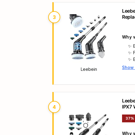
Leebe
Repla
3
Scrub
Why w
Show
Leebein
Main 
Leebe
IPX7 
4
Handl
37%
Why w