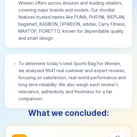
Women offers across Amazon and leading retailers,
covering major brands and models. Our shortlist
features trusted names like PUMA, PHSYNI, WEPLAN,
bagsmart, KASIBON, DPWEION, adidas, Carry Fitness,
MAXTOP, FIORETTO, known for dependable quality
and smart design.
⭐
To determine today's best Sports Bag For Women,
we analysed 9641 real customer and expert reviews,
focusing on satisfaction, real-world performance and
long-term reliability. We also weigh each review's
relevance, authenticity and freshness for a fair
comparison.
What we concluded: