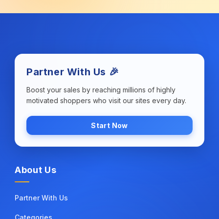
Partner With Us 🎉
Boost your sales by reaching millions of highly
motivated shoppers who visit our sites every day.
Start Now
About Us
Partner With Us
Categories