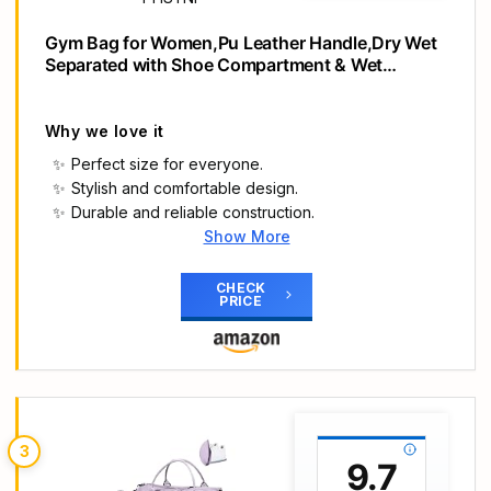
Gym Bag for Women,Pu Leather Handle,Dry Wet
Separated with Shoe Compartment & Wet
Pocket,Waterproof Duffle Bag for Travel Sports
Fitness Workout Athletic (Pink,19"-Medium)
Why we love it
Perfect size for everyone.
Stylish and comfortable design.
Durable and reliable construction.
Show More
Main Highlights
25L Sports Bag for Men and Women: Medium size
CHECK
PRICE
at 19.0" L x 8.0" W x 10.0" H, Volume 25 liters
(approx.) Weight: 0.7 kg. Not too big and bulky
for women and girls. Not too small for men, simply
pack your larger fitness equipment like 43.2 cm
barbell pads. Perfect for gym, dance, ballet,
swimming, running, fitness activities, sports
3
exercises or as a weekend carry bag
9.7
Sleek look, beautiful details – Made from durable,