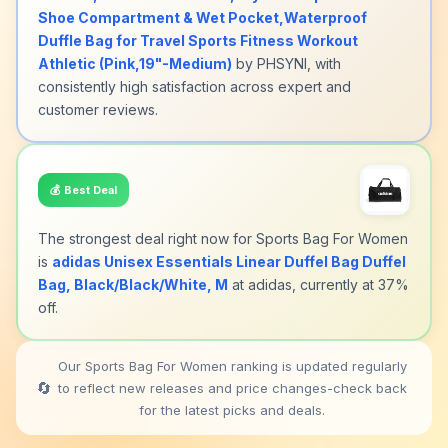
Shoe Compartment & Wet Pocket,Waterproof
Duffle Bag for Travel Sports Fitness Workout
Athletic (Pink,19"-Medium)
by PHSYNI, with
consistently high satisfaction across expert and
customer reviews.
💰
Best Deal
The strongest deal right now for Sports Bag For Women
is
adidas Unisex Essentials Linear Duffel Bag Duffel
Bag, Black/Black/White, M
at adidas, currently at 37%
off.
Our Sports Bag For Women ranking is updated regularly
🔄
to reflect new releases and price changes-check back
for the latest picks and deals.