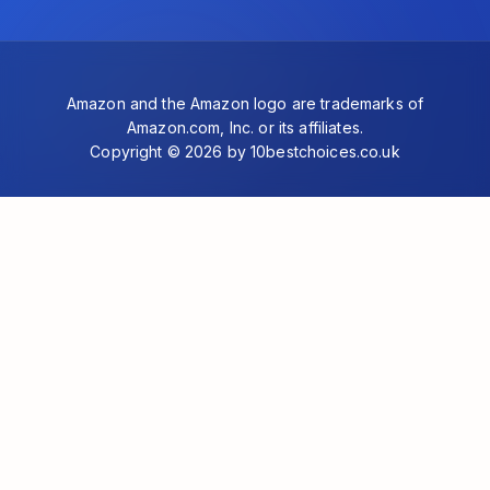
Amazon and the Amazon logo are trademarks of
Amazon.com, Inc. or its affiliates.
Copyright © 2026 by 10bestchoices.co.uk