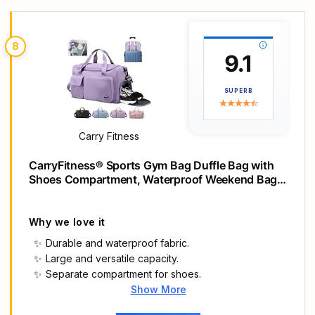
Side and end zip pockets
8
9.1
SUPERB
Carry Fitness
CarryFitness® Sports Gym Bag Duffle Bag with
Shoes Compartment, Waterproof Weekend Bags
for Women and Men, Hand Luggage Bag,
Lightweight Holdall Hospital Overnight Bag -
Purple 37L
Why we love it
Durable and waterproof fabric.
Large and versatile capacity.
Separate compartment for shoes.
Show More
Main Highlights