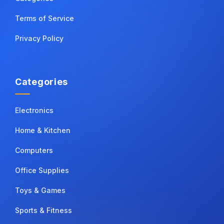
Terms of Service
Privacy Policy
Categories
Electronics
Home & Kitchen
Computers
Office Supplies
Toys & Games
Sports & Fitness