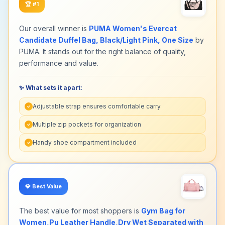
🏆
#1
Our overall winner is
PUMA Women's Evercat
Candidate Duffel Bag, Black/Light Pink, One Size
by
PUMA. It stands out for the right balance of quality,
performance and value.
✨ What sets it apart:
Adjustable strap ensures comfortable carry
✓
Multiple zip pockets for organization
✓
Handy shoe compartment included
✓
💎
Best Value
The best value for most shoppers is
Gym Bag for
Women,Pu Leather Handle,Dry Wet Separated with