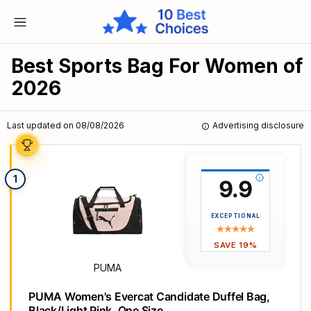
Best Sports Bag For Women of
2026
Last updated on 08/08/2026
Advertising disclosure
1
9.9
EXCEPTIONAL
SAVE 19%
PUMA
PUMA Women's Evercat Candidate Duffel Bag,
Black/Light Pink, One Size