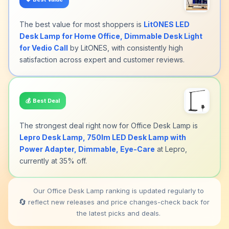
The best value for most shoppers is
LitONES LED
Desk Lamp for Home Office, Dimmable Desk Light
for Vedio Call
by LitONES, with consistently high
satisfaction across expert and customer reviews.
💰
Best Deal
The strongest deal right now for Office Desk Lamp is
Lepro Desk Lamp, 750lm LED Desk Lamp with
Power Adapter, Dimmable, Eye-Care
at Lepro,
currently at 35% off.
Our Office Desk Lamp ranking is updated regularly to
🔄
reflect new releases and price changes-check back for
the latest picks and deals.