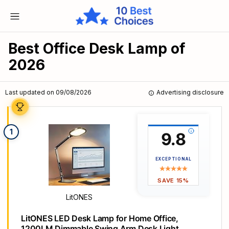
Best Office Desk Lamp of
2026
Last updated on 09/08/2026
Advertising disclosure
1
9.8
EXCEPTIONAL
SAVE 15%
LitONES
LitONES LED Desk Lamp for Home Office,
1200LM Dimmable Swing Arm Desk Light