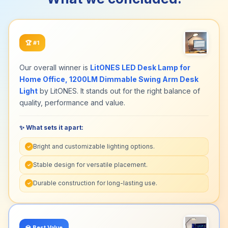
🏆
#1
Our overall winner is
LitONES LED Desk Lamp for
Home Office, 1200LM Dimmable Swing Arm Desk
Light
by LitONES. It stands out for the right balance of
quality, performance and value.
✨ What sets it apart:
Bright and customizable lighting options.
✓
Stable design for versatile placement.
✓
Durable construction for long-lasting use.
✓
💎
Best Value