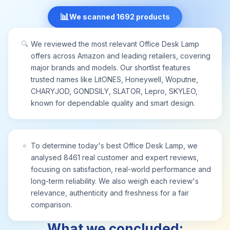
sweet dream
📊
We scanned 1692 products
🔍
We reviewed the most relevant Office Desk Lamp
offers across Amazon and leading retailers, covering
major brands and models. Our shortlist features
trusted names like LitONES, Honeywell, Woputne,
CHARYJOD, GONDSILY, SLATOR, Lepro, SKYLEO,
known for dependable quality and smart design.
⭐
To determine today's best Office Desk Lamp, we
analysed 8461 real customer and expert reviews,
focusing on satisfaction, real-world performance and
long-term reliability. We also weigh each review's
relevance, authenticity and freshness for a fair
comparison.
What we concluded: