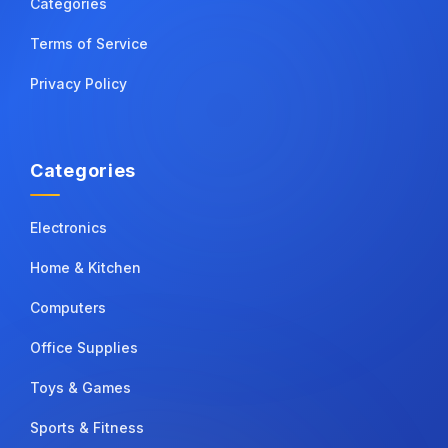
Categories
Terms of Service
Privacy Policy
Categories
Electronics
Home & Kitchen
Computers
Office Supplies
Toys & Games
Sports & Fitness