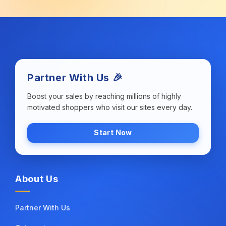
Partner With Us 🎉
Boost your sales by reaching millions of highly
motivated shoppers who visit our sites every day.
Start Now
About Us
Partner With Us