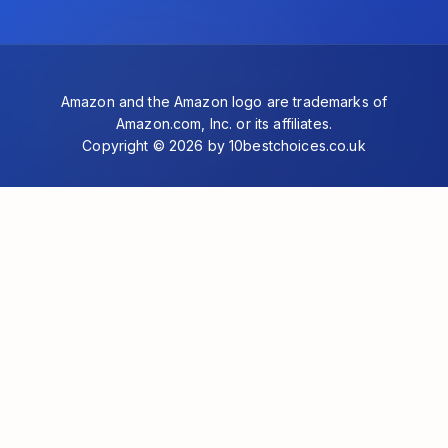
Amazon and the Amazon logo are trademarks of
Amazon.com, Inc. or its affiliates.
Copyright © 2026 by 10bestchoices.co.uk