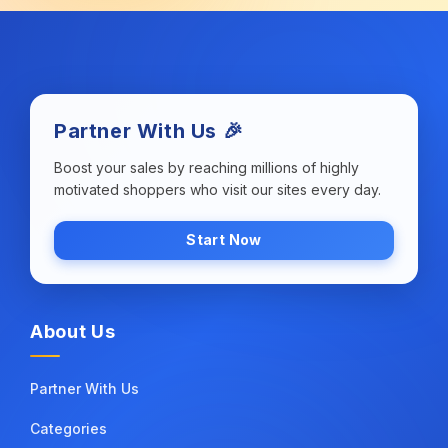
Partner With Us 🎉
Boost your sales by reaching millions of highly
motivated shoppers who visit our sites every day.
Start Now
About Us
Partner With Us
Categories