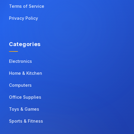
Terms of Service
Privacy Policy
Categories
Electronics
Home & Kitchen
Computers
Office Supplies
Toys & Games
Sports & Fitness