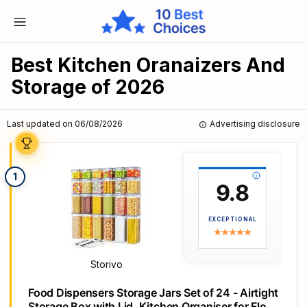
Best Kitchen Oranaizers And
Storage of 2026
Last updated on 06/08/2026
Advertising disclosure
1
9.8
EXCEPTIONAL
Storivo
Food Dispensers Storage Jars Set of 24 - Airtight
Storage Box with Lid, Kitchen Organiser for Flour,