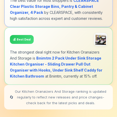
The best value for most shoppers is
CLEARSPACE
Clear Plastic Storage Bins, Pantry & Cabinet
Organizer, 4 Pack
by CLEARSPACE, with consistently
high satisfaction across expert and customer reviews.
💰
Best Deal
The strongest deal right now for Kitchen Oranaizers
And Storage is
Bnimtm 2 Pack Under Sink Storage
Kitchen Organiser - Sliding Drawer Pull Out
Organiser with Hooks, Under Sink Shelf Caddy for
Kitchen Bathroom
at Bnimtm, currently at 15% off.
Our Kitchen Oranaizers And Storage ranking is updated
🔄
regularly to reflect new releases and price changes-
check back for the latest picks and deals.