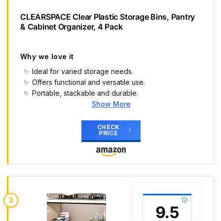
CLEARSPACE Clear Plastic Storage Bins, Pantry
& Cabinet Organizer, 4 Pack
Why we love it
Ideal for varied storage needs.
Offers functional and versatile use.
Portable, stackable and durable.
Show More
Main Highlights
IDEAL STORAGE CHOICE – These large capacity
CHECK
PRICE
bins are great for creating a clean and organized
refrigerator or pantry. Perfect deep plastic home
storage organizer bin for cube furniture shelving
in office, entryway, closet, cabinet, bedroom,
laundry room, nursery, and kids toy room. Ideal for
kitchen storage, pantry storage, fridge storage
3
and your pantry cabinet or storage cabinet. You
9.5
can use these storage organizers anywhere in