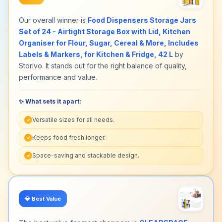
Our overall winner is
Food Dispensers Storage Jars
Set of 24 - Airtight Storage Box with Lid, Kitchen
Organiser for Flour, Sugar, Cereal & More, Includes
Labels & Markers, for Kitchen & Fridge, 42 L
by
Storivo. It stands out for the right balance of quality,
performance and value.
✨ What sets it apart:
Versatile sizes for all needs.
✓
Keeps food fresh longer.
✓
Space-saving and stackable design.
✓
💎
Best Value