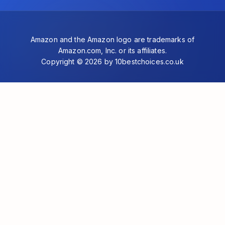
Amazon and the Amazon logo are trademarks of
Amazon.com, Inc. or its affiliates.
Copyright © 2026 by 10bestchoices.co.uk