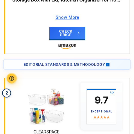
Sugar, Cereal & More, Includes Labels & Markers,
for Kitchen & Fridge, 42 L
Show More
Why we love it
Versatile sizes for all needs.
CHECK
Keeps food fresh longer.
PRICE
Space-saving and stackable design.
Main Highlights
【Versatile Storage Jar Set】Contains 24 airtight
EDITORIAL STANDARDS & METHODOLOGY
i
storage jars in 4 sizes: 6×2.8L, 6×2L, 6×1.4L,
6×0.8L - Perfect for kitchen & pantry. Includes 24
labels & 1 marker for easy organisation.
2
9.7
EXCEPTIONAL
CLEARSPACE