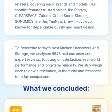
Maximize cabinet utility and keep daily essentials
retailers, covering major brands and models. Our
neatly stored and within easy reach.
shortlist features trusted names like Storivo,
【Rust-Resistant & Easy-Clean for Lasting Use】
CLEARSPACE, Zufudo, Grace Store, Skroam,
Designed for durability, this cabinet organiser
SONGMICS, Bnimtm, YunNasi, Lifewit, Fuyuleyo,
features a waterproof, anti-rust finish that
known for dependable quality and smart design.
withstands damp conditions and wipes clean in
seconds. The resilient coating ensures long-
lasting performance in kitchens and bathrooms.
Enjoy a hygienic, low-maintenance storage
⭐
To determine today's best Kitchen Oranaizers And
solution that keeps your space tidy and organized
Storage, we analysed 5546 real customer and
over time.
expert reviews, focusing on satisfaction, real-world
performance and long-term reliability. We also weigh
each review's relevance, authenticity and freshness
for a fair comparison.
What we concluded:
🏆
#1