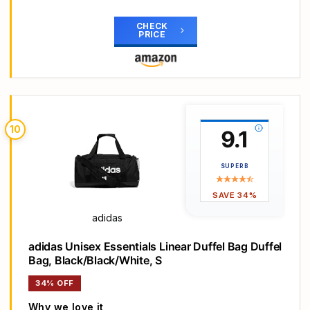
Main Highlights
Dimensions: 24 cm x 49 cm
CHECK
PRICE
Volume: 31.21 L
100% polyester (100% recycled)
Plain weave material
Zip
10
9.1
SUPERB
SAVE 34%
adidas
adidas Unisex Essentials Linear Duffel Bag Duffel
Bag, Black/Black/White, S
34% OFF
Why we love it