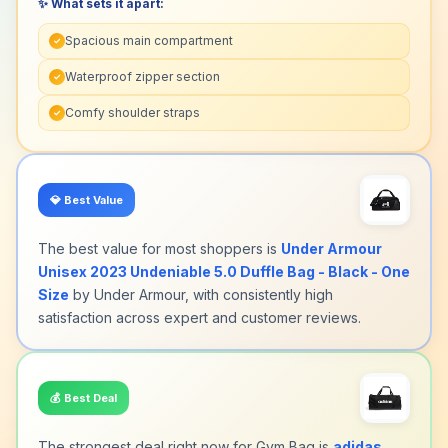
✨ What sets it apart:
Spacious main compartment
✓
Waterproof zipper section
✓
Comfy shoulder straps
✓
💎
Best Value
The best value for most shoppers is
Under Armour
Unisex 2023 Undeniable 5.0 Duffle Bag - Black - One
Size
by Under Armour, with consistently high
satisfaction across expert and customer reviews.
💰
Best Deal
The strongest deal right now for Gym Bag is
adidas