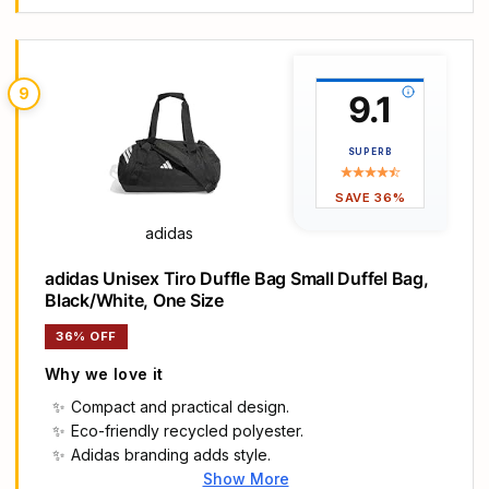
thermoplastic elastomer
Side and end zip pockets
9
9.1
SUPERB
SAVE 36%
adidas
adidas Unisex Tiro Duffle Bag Small Duffel Bag,
Black/White, One Size
36% OFF
Why we love it
Compact and practical design.
Eco-friendly recycled polyester.
Adidas branding adds style.
Show More