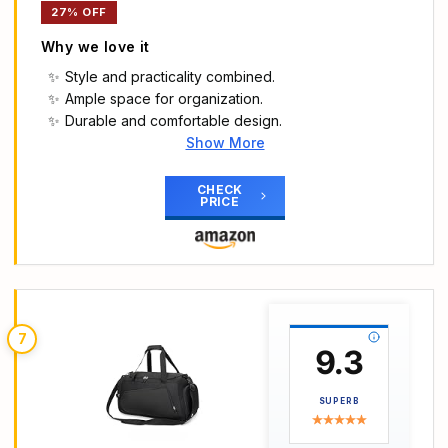
27% OFF
Why we love it
Style and practicality combined.
Ample space for organization.
Durable and comfortable design.
Show More
Main Highlights
STYLE MEETS FUNCTIONALITY: Style and
CHECK
PRICE
practicality harmonize in our travel bag. Express
your unique fashion sense with confidence while
effortlessly carrying all your essentials. It is crafted
from soft, lightweight, and durable Taslan, which
offers a comfortable carrying experience, Say
goodbye to annoyed heavy bags.
7
LARGE CAPACITY & COMPARTMENTS:
9.3
BAGSMART gym bag offers ample space and
multiple compartments for efficient organisation. It
SUPERB
includes an individual PVC pocket for storing wet
items or towels.