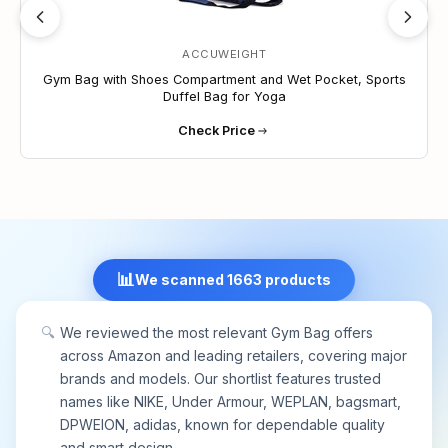
ACCUWEIGHT
Gym Bag with Shoes Compartment and Wet Pocket, Sports
Duffel Bag for Yoga
Check Price
📊
We scanned 1663 products
🔍
We reviewed the most relevant Gym Bag offers
across Amazon and leading retailers, covering major
brands and models. Our shortlist features trusted
names like NIKE, Under Armour, WEPLAN, bagsmart,
DPWEION, adidas, known for dependable quality
and smart design.