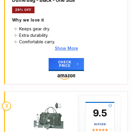
Duffle Bag - Black - One Size
29% OFF
Why we love it
Keeps gear dry.
Extra durability.
Comfortable carry.
Show More
Main Highlights
UNDER ARMOUR UNDENIABLE 5.0 SMALL DUFFLE
CHECK
PRICE
BAG: A lightweight bag (approx. 40 L capacity)
that's built for everyday performance—perfect
for the gym, travel, or carrying gear on the go.
WATER-RESISTANT & DURABLE: UA Storm
technology offers a highly water-repellent
exterior, while TPU-coated, foam-lined panels on
3
the base and sides provide structure and
9.5
toughness where it's needed.
SMART ORGANISATION: Features a large vented
SUPERB
pocket for shoes or laundry, smaller internal