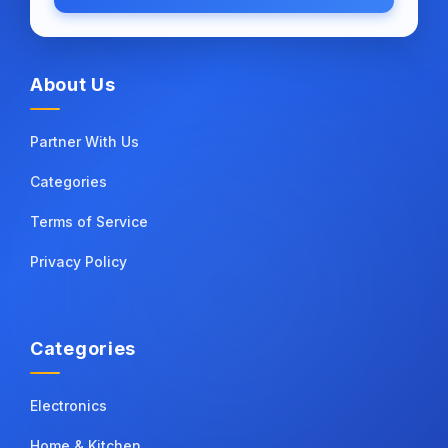
About Us
Partner With Us
Categories
Terms of Service
Privacy Policy
Categories
Electronics
Home & Kitchen