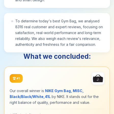
⭐
To determine today's best Gym Bag, we analysed
8316 real customer and expert reviews, focusing on
satisfaction, real-world performance and long-term
reliability. We also weigh each review's relevance,
authenticity and freshness for a fair comparison.
What we concluded:
🏆
#1
Our overall winner is
NIKE Gym Bag, MISC,
Black/Black/White,41L
by NIKE. It stands out for the
right balance of quality, performance and value.