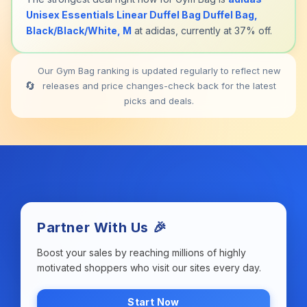
Unisex Essentials Linear Duffel Bag Duffel Bag,
Black/Black/White, M
at adidas, currently at 37% off.
Our Gym Bag ranking is updated regularly to reflect new
🔄
releases and price changes-check back for the latest
picks and deals.
Partner With Us 🎉
Boost your sales by reaching millions of highly
motivated shoppers who visit our sites every day.
Start Now