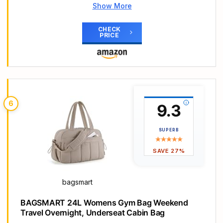
Show More
Main Highlights
UA Storm technology delivers an element-battling,
CHECK
PRICE
highly water-repellent finish
Tough, TPU-coated & foam-lined bottom & side
panels for added durability & structure
Large vented pocket for laundry or shoes &
internal slip pockets for organization
Large front zippered organization pocket & molle
6
9.3
webbing attachment points
Dual water bottle slip pocket. Adjustable shoulder
strap
SUPERB
SAVE 27%
bagsmart
BAGSMART 24L Womens Gym Bag Weekend
Travel Overnight, Underseat Cabin Bag