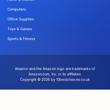
Computers
Office Supplies
Toys & Games
Sports & Fitness
Amazon and the Amazon logo are trademarks of
Amazon.com, Inc. or its affiliates.
Copyright © 2026 by 10bestchoices.co.uk