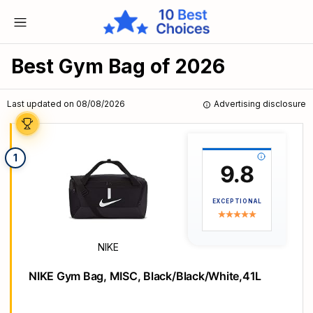
Best Gym Bag of 2026
Last updated on 08/08/2026
Advertising disclosure
1
9.8
EXCEPTIONAL
NIKE
NIKE Gym Bag, MISC, Black/Black/White,41L