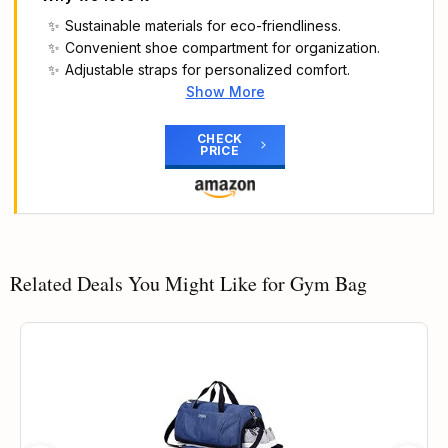
Sustainable materials for eco-friendliness.
Convenient shoe compartment for organization.
Adjustable straps for personalized comfort.
Show More
Main Highlights
Dimensions: 20 cm x 45 cm x 23 cm
CHECK
PRICE
Volume: 24 L
Outer:100% polyester (recycled); Inner:100%
thermoplastic elastomer
Side and end zip pockets
Related Deals You Might Like for Gym Bag
33% OFF