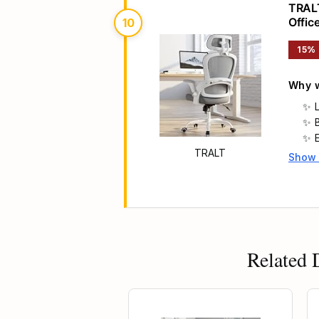
TRALT
Offic
10
Headr
15%
Why w
TRALT
Show
Main 
Related 
50% OFF