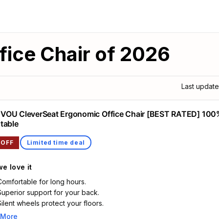
fice Chair of 2026
Last updat
OU CleverSeat Ergonomic Office Chair [BEST RATED] 100
table
 OFF
Limited time deal
e love it
Comfortable for long hours.
Superior support for your back.
Silent wheels protect your floors.
 More