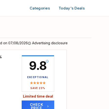
Categories
Today's Deals
ed on 07/08/2026
Advertising disclosure
%
9.8
EXCEPTIONAL
SAVE 23%
Limited time deal
CHECK
PRICE