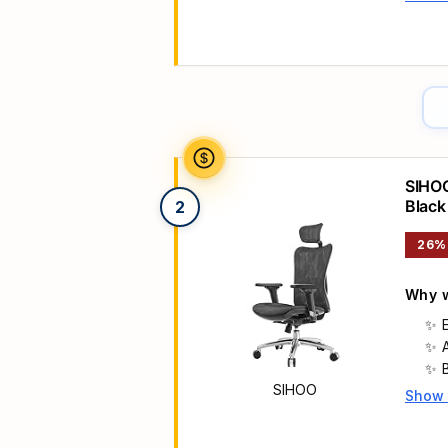
Main 
SIHOO
Black
2
26%
Why w
SIHOO
Show
Main 