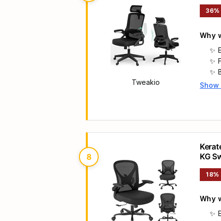
& Wid
36%
Why w
Tweakio
Show
Main 
Kerat
KG Sw
8
Compu
18%
Why w