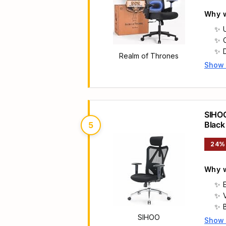
Why w
Realm of Thrones
Show
Main 
SIHOO
Black
5
24%
Why w
SIHOO
Show