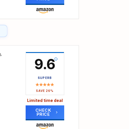
as a
her
niture
your
,
ts
9.6
ce for
SUPERB
u
SAVE 26%
every
Limited time deal
CHECK
PRICE
 the