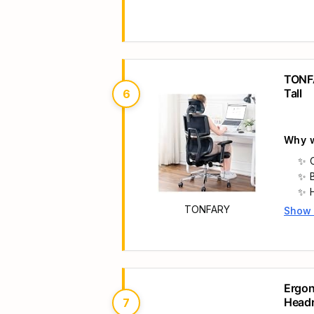
Main 
s
TONFA
Tall
6
Why w
TONFARY
Show
Main 
Ergon
Headr
7