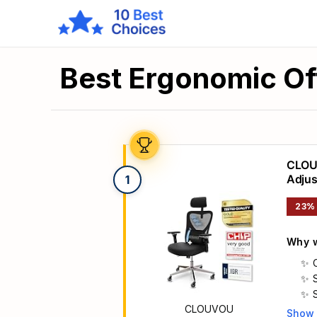
Best Ergonomic Of
CLOUV
Adjus
1
23%
Why w
CLOUVOU
Show