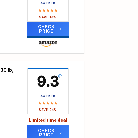
s lift
SUPERB
bear
ylish
ne to
SAVE 13%
bust
CHECK
be
sh
PRICE
We
l
r
ort,
e
and
ice.
h the
y
30 lb,
oard.
9.3
use
port
SUPERB
 lower
, not
SAVE 24%
Limited time deal
back
CHECK
the
PRICE