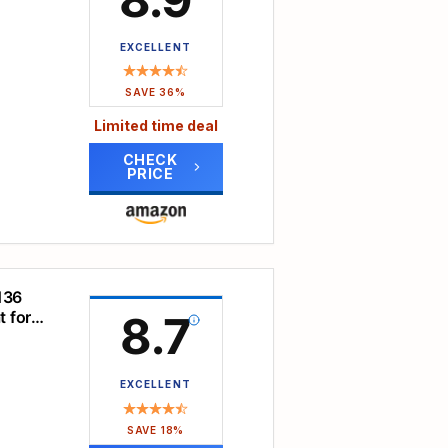
ce
 you
to
EXCELLENT
 from
atures
SAVE 36%
tain
Limited time deal
 a
ion,
CHECK
PRICE
 a
rom
-shape
–
most
136
rest.
r
 for
8.7
ual-
made
and
d up
EXCELLENT
and
rt
SAVE 18%
ation