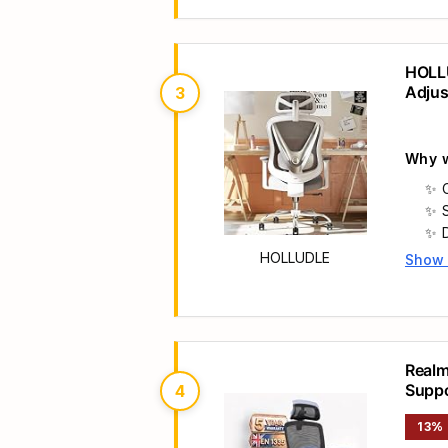
HOLLU
Adjus
3
Offic
Why w
HOLLUDLE
Show
Main 
Realm
Supp
4
13%