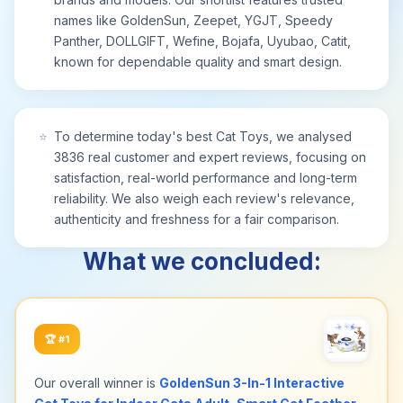
names like GoldenSun, Zeepet, YGJT, Speedy
Panther, DOLLGIFT, Wefine, Bojafa, Uyubao, Catit,
known for dependable quality and smart design.
⭐
To determine today's best Cat Toys, we analysed
3836 real customer and expert reviews, focusing on
satisfaction, real-world performance and long-term
reliability. We also weigh each review's relevance,
authenticity and freshness for a fair comparison.
What we concluded:
🏆
#1
Our overall winner is
GoldenSun 3-In-1 Interactive