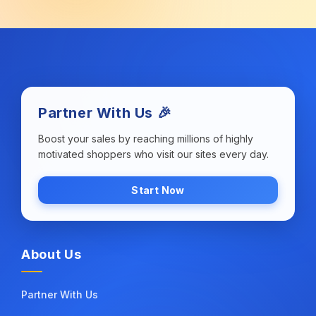
Partner With Us 🎉
Boost your sales by reaching millions of highly
motivated shoppers who visit our sites every day.
Start Now
About Us
Partner With Us