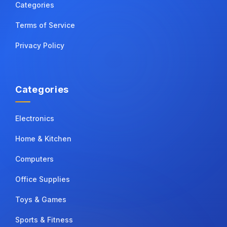
Categories
Terms of Service
Privacy Policy
Categories
Electronics
Home & Kitchen
Computers
Office Supplies
Toys & Games
Sports & Fitness