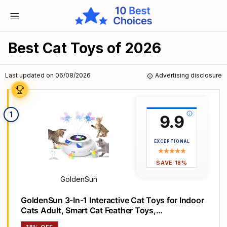
Best Cat Toys of 2026
Last updated on 06/08/2026
Advertising disclosure
1
9.9
EXCEPTIONAL
SAVE 18%
GoldenSun
GoldenSun 3-In-1 Interactive Cat Toys for Indoor
Cats Adult, Smart Cat Feather Toys,
Rechargeable Power Cat Toys Balls & Handmade