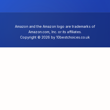
Amazon and the Amazon logo are trademarks of
Amazon.com, Inc. or its affiliates.
Copyright © 2026 by 10bestchoices.co.uk