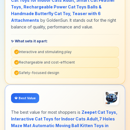
Cat Toys for Indoor Cats Adult, Smart Cat Feather
Toys, Rechargeable Power Cat Toys Balls &
Handmade Butterfly Cat Toy, Teaser with 6
Attachments
by GoldenSun. It stands out for the right
balance of quality, performance and value.
✨ What sets it apart:
Interactive and stimulating play
✓
Rechargeable and cost-efficient
✓
Safety-focused design
✓
💎
Best Value
The best value for most shoppers is
Zeepet Cat Toys,
Interactive Cat Toys for Indoor Cats Adult,7 Holes
Maze Mat Automatic Moving Ball Kitten Toys in