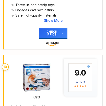
open in seconds. The speedy foldable steel
Three-in-one catnip toys.
frame design is portable when going out, pets can
Engages cats with catnip.
be play freely indoors anytime, save space when
Safe high-quality materials.
not use.
Show More
【Best Gift for Cats】This variety pack toys fits all
Main Highlights
cats needs, it provides hours of exercise & self-
🎁【3 Pack Catnip Plush Toys, Safe, Natural,
CHECK
amusement for your cat. It’s the Best Holiday and
PRICE
Fun】
Birthday Gift for your cat and all cat lovers.
🐾【3-in-1 Fun Toy Set】TFeatures three unique
plush toys (caterpillar, mouse, hedgehog) with
crinkle sounds and engaging textures, combining
interactive play and chewing pleasure in one.
Perfect for satisfying your cat’s instinct to hunt,
10
chase, and chew, keeping them entertained for
9.0
hours every day.
🧶【Catnip Inside】Each toy contains natural
SUPERB
catnip to stimulate playful behaviour and keep
indoor cats engaged and active
🎮【Safe & High-Quality Materials】The plush
Catit
caterpillar is Made with bite-resistant plush
material and reinforced stitching to withstand