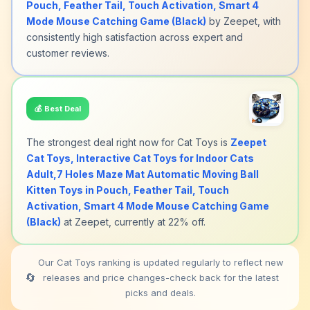
Pouch, Feather Tail, Touch Activation, Smart 4
Mode Mouse Catching Game (Black)
by Zeepet, with
consistently high satisfaction across expert and
customer reviews.
💰
Best Deal
The strongest deal right now for Cat Toys is
Zeepet
Cat Toys, Interactive Cat Toys for Indoor Cats
Adult,7 Holes Maze Mat Automatic Moving Ball
Kitten Toys in Pouch, Feather Tail, Touch
Activation, Smart 4 Mode Mouse Catching Game
(Black)
at Zeepet, currently at 22% off.
Our Cat Toys ranking is updated regularly to reflect new
🔄
releases and price changes-check back for the latest
picks and deals.