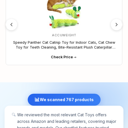
ACCUWEIGHT
Speedy Panther Cat Catnip Toy for Indoor Cats, Cat Chew
Toy for Teeth Cleaning, Bite-Resistant Plush Caterpillar
Design, Dental Health Benefits, Green
Check Price
📊
We scanned 767 products
🔍
We reviewed the most relevant Cat Toys offers
across Amazon and leading retailers, covering major
brands and models. Our shortlist features trusted